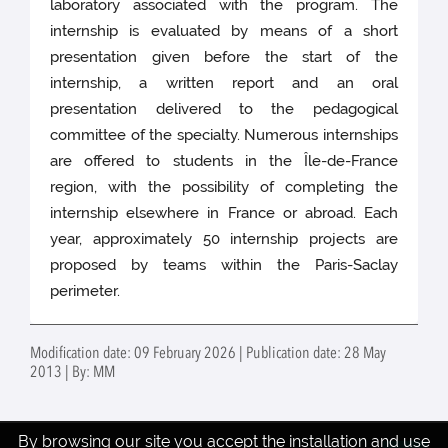
laboratory associated with the program. The
internship is evaluated by means of a short
presentation given before the start of the
internship, a written report and an oral
presentation delivered to the pedagogical
committee of the specialty. Numerous internships
are offered to students in the Île-de-France
region, with the possibility of completing the
internship elsewhere in France or abroad. Each
year, approximately 50 internship projects are
proposed by teams within the Paris-Saclay
perimeter.
Modification date: 09 February 2026 | Publication date: 28 May
2013 | By: MM
By browsing our site you accept the installation and use