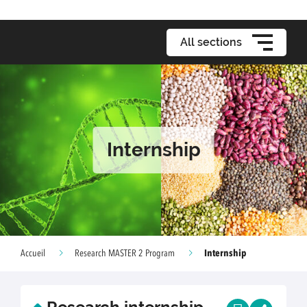
All sections
Internship
Internship
Accueil
Research MASTER 2 Program