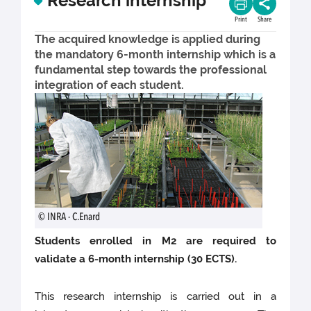
Research internship
Print
Share
The acquired knowledge is applied during
the mandatory 6-month internship which is a
fundamental step towards the professional
integration of each student.
© INRA - C.Enard
Students enrolled in M2 are required to
validate a 6-month internship (30 ECTS).
This research internship is carried out in a