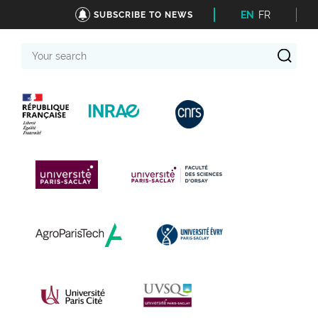
EN
FR
SUBSCRIBE TO NEWS
Your
search