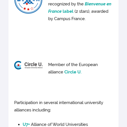
recognized by the
Bienvenue en
France
label
(2 stars), awarded
by Campus France.
Member of the European
alliance
Circle U.
Participation in several international university
alliances including:
U7+
Alliance of World Universities