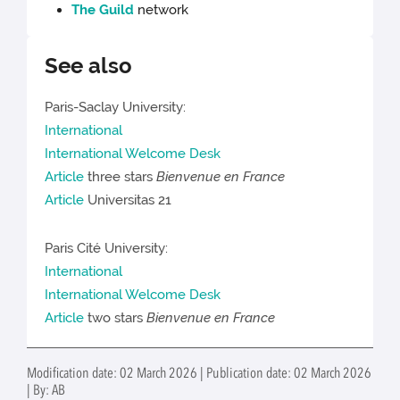
The Guild
network
See also
Paris-Saclay University:
International
International Welcome Desk
Article
three stars
Bienvenue en France
Article
Universitas 21
Paris Cité University:
International
International Welcome Desk
Article
two stars
Bienvenue en France
Modification date: 02 March 2026 | Publication date: 02 March 2026
| By: AB