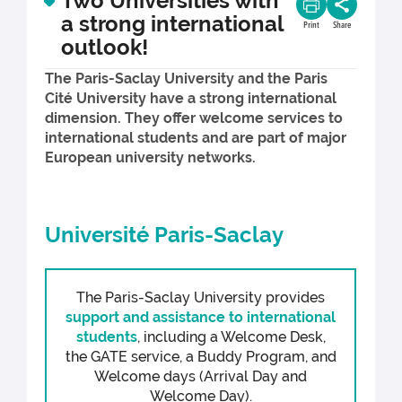
Two Universities with
a strong international
Print
Share
outlook!
The Paris-Saclay University and the Paris
Cité University have a strong international
dimension. They offer welcome services to
international students and are part of major
European university networks.
Université Paris-Saclay
The Paris-Saclay University provides
support and assistance to international
students
, including a Welcome Desk,
the GATE service, a Buddy Program, and
Welcome days (Arrival Day and
Welcome Day).