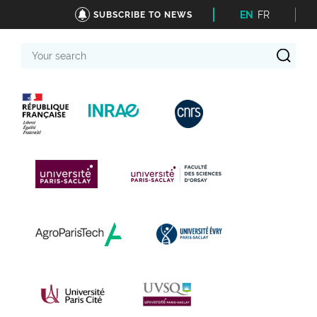
EN
FR
SUBSCRIBE TO NEWS
Your
search