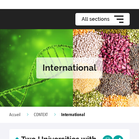
All sections
International
International
Accueil
CONTEXT