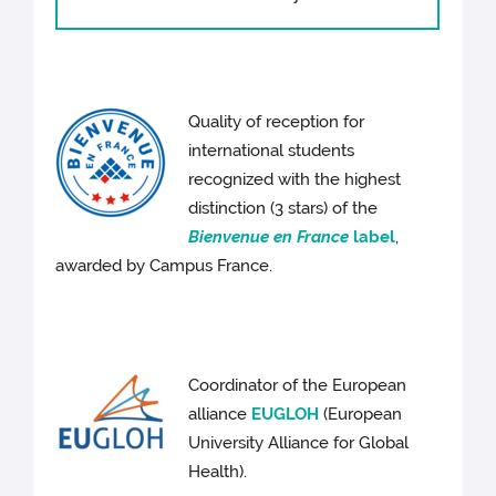
Quality of reception for
international students
recognized with the highest
distinction (3 stars) of the
Bienvenue en France
label
,
awarded by Campus France.
Coordinator of the European
alliance
EUGLOH
(European
University Alliance for Global
Health).