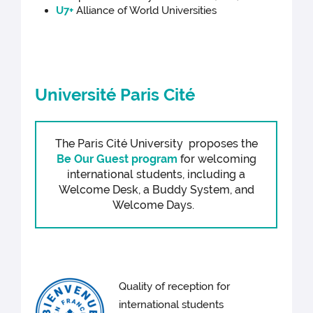
U7+
Alliance of World Universities
Université Paris Cité
The Paris Cité University proposes the
Be Our Guest program
for welcoming
international students, including a
Welcome Desk, a Buddy System, and
Welcome Days.
Quality of reception for
international students