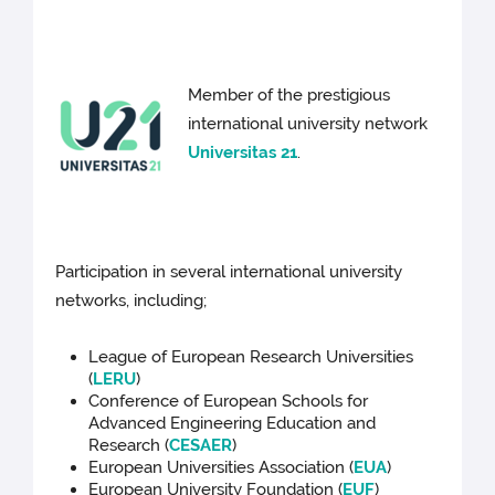
Member of the prestigious
international university network
Universitas 21
.
Participation in several international university
networks, including;
League of European Research Universities
(
LERU
)
Conference of European Schools for
Advanced Engineering Education and
Research (
CESAER
)
European Universities Association (
EUA
)
European University Foundation (
EUF
)