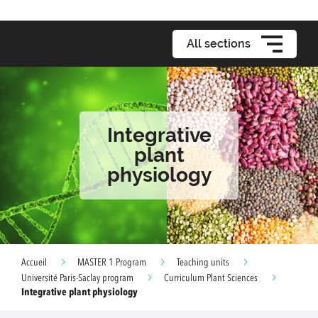
All sections
Integrative
plant
physiology
Accueil
MASTER 1 Program
Teaching units
Université Paris-Saclay program
Curriculum Plant Sciences
Integrative plant physiology