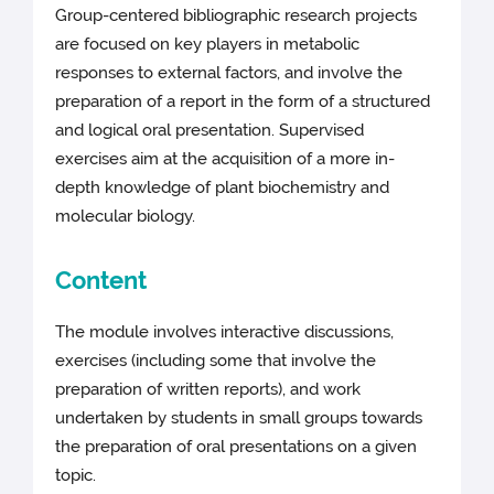
Group-centered bibliographic research projects
are focused on key players in metabolic
responses to external factors, and involve the
preparation of a report in the form of a structured
and logical oral presentation. Supervised
exercises aim at the acquisition of a more in-
depth knowledge of plant biochemistry and
molecular biology.
Content
The module involves interactive discussions,
exercises (including some that involve the
preparation of written reports), and work
undertaken by students in small groups towards
the preparation of oral presentations on a given
topic.