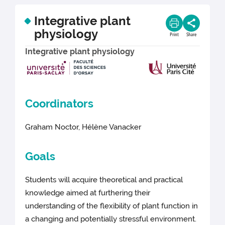
Integrative plant
physiology
Print
Share
Integrative plant physiology
Coordinators
Graham Noctor, Hélène Vanacker
Goals
Students will acquire theoretical and practical
knowledge aimed at furthering their
understanding of the flexibility of plant function in
a changing and potentially stressful environment.