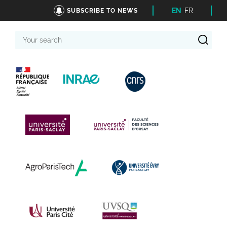
EN
FR
SUBSCRIBE TO NEWS
Your
search