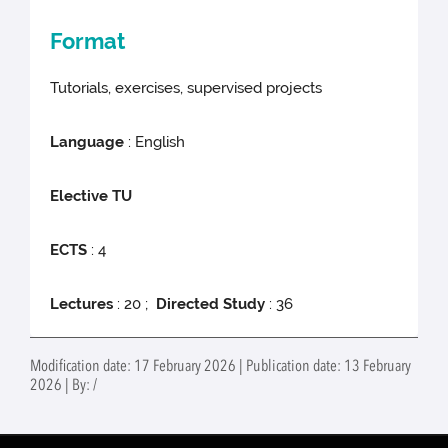
Format
Tutorials, exercises, supervised projects
Language
: English
Elective TU
ECTS
: 4
Lectures
: 20 ;
Directed Study
: 36
Modification date: 17 February 2026 | Publication date: 13 February
2026 | By: /