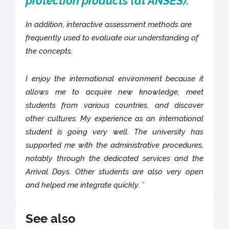
protection products (at ANSES).
In addition, interactive assessment methods are
frequently used to evaluate our understanding of
the concepts.
I enjoy the international environment because it
allows me to acquire new knowledge, meet
students from various countries, and discover
other cultures. My experience as an international
student is going very well. The university has
supported me with the administrative procedures,
notably through the dedicated services and the
Arrival Days. Other students are also very open
and helped me integrate quickly.
”
See also