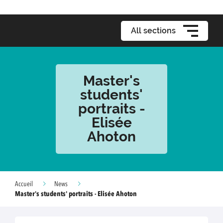
All sections
Master's
students'
portraits -
Elisée
Ahoton
Accueil
News
Master's students' portraits - Elisée Ahoton