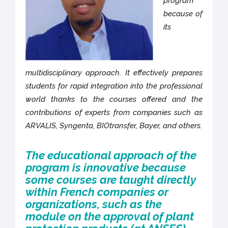
program
because of
its
multidisciplinary approach. It effectively prepares
students for rapid integration into the professional
world thanks to the courses offered and the
contributions of experts from companies such as
ARVALIS, Syngenta, BIOtransfer, Bayer, and others.
The educational approach of the
program is innovative because
some courses are taught directly
within French companies or
organizations, such as the
module on the approval of plant