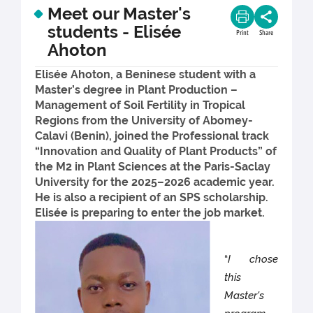
Meet our Master's
students - Elisée
Print
Share
Ahoton
Elisée Ahoton, a Beninese student with a
Master’s degree in Plant Production –
Management of Soil Fertility in Tropical
Regions from the University of Abomey-
Calavi (Benin), joined the Professional track
“Innovation and Quality of Plant Products” of
the M2 in Plant Sciences at the Paris-Saclay
University for the 2025–2026 academic year.
He is also a recipient of an SPS scholarship.
Elisée is preparing to enter the job market.
“
I chose
this
Master's