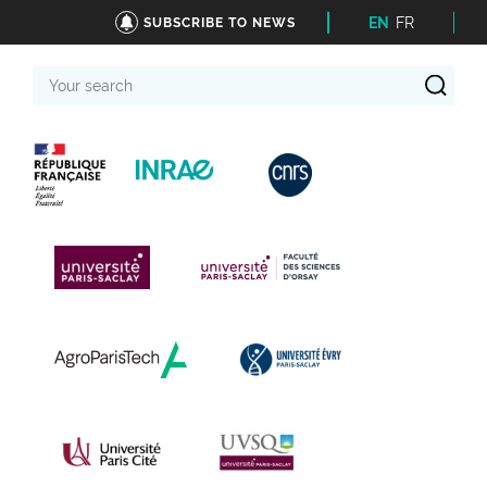
EN
FR
SUBSCRIBE TO NEWS
Your
search